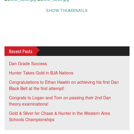
SHOW THUMBNAILS
Recent Posts
Dan Grade Success
Hunter Takes Gold in BJA Nations
Congratulations to Ethan Hawtin on achieving his first Dan
Black Belt at the first attempt!
Congrats to Logan and Tom on passing their 2nd Dan
theory examinations!
Gold & Silver for Chase & Hunter in the Western Area
Schools Championships