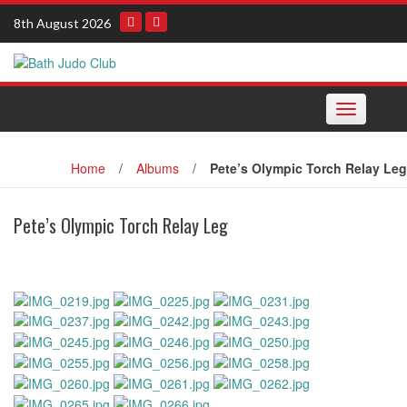
Skip
8th August 2026
to
content
Toggle navi
Home
/
Albums
/
Pete’s Olympic Torch Relay Leg
Pete’s Olympic Torch Relay Leg