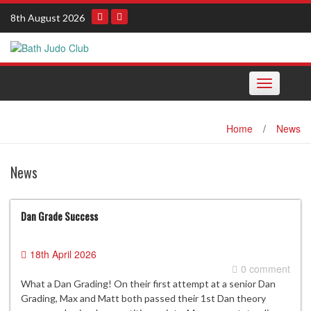
Skip
8th August 2026
to
content
Toggle
navigation
Home
/
News
News
Dan Grade Success
18th April 2026
0 comment
What a Dan Grading! On their first attempt at a senior Dan
Grading, Max and Matt both passed their 1st Dan theory