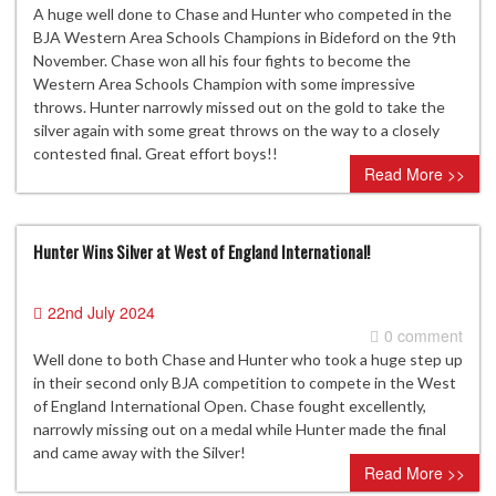
A huge well done to Chase and Hunter who competed in the
BJA Western Area Schools Champions in Bideford on the 9th
November. Chase won all his four fights to become the
Western Area Schools Champion with some impressive
throws. Hunter narrowly missed out on the gold to take the
silver again with some great throws on the way to a closely
contested final. Great effort boys!!
Read More >>
Hunter Wins Silver at West of England International!
22nd July 2024
0 comment
Well done to both Chase and Hunter who took a huge step up
in their second only BJA competition to compete in the West
of England International Open. Chase fought excellently,
narrowly missing out on a medal while Hunter made the final
and came away with the Silver!
Read More >>