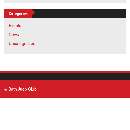
Categories
Events
News
Uncategorized
© Bath Judo Club