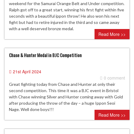
weekend for the Samurai Orange Belt and Under competition.
Ralph got off to a great start, winning his first fight within five
seconds with a beautiful ippon throw! He also won his next
fight but had to retire injured in the third and so came away
with a well deserved bronze medal.
Read More >>
Chase & Hunter Medal in BJC Competition
21st April 2024
0 comment
Great fighting today from Chase and Hunter at only their
second competition. This time it was a BJC event in Bristol
with Chase winning Silver and Hunter coming away with Gold
after producing the throw of the day – a huge Ippon Seoi
Nage. Well done boys!!!
Read More >>