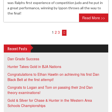
was Ralphs first experience of competition judo and he put in
a great performance, winning by Ippon throws all the way to
the final!
Read More >>
1
2
3
Recent Posts
Dan Grade Success
Hunter Takes Gold in BJA Nations
Congratulations to Ethan Hawtin on achieving his first Dan
Black Belt at the first attempt!
Congrats to Logan and Tom on passing their 2nd Dan
theory examinations!
Gold & Silver for Chase & Hunter in the Western Area
Schools Championships