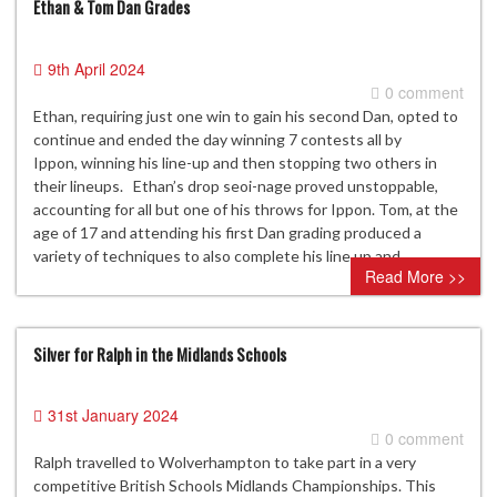
Ethan & Tom Dan Grades
9th April 2024
0 comment
Ethan, requiring just one win to gain his second Dan, opted to
continue and ended the day winning 7 contests all by
Ippon, winning his line-up and then stopping two others in
their lineups. Ethan’s drop seoi-nage proved unstoppable,
accounting for all but one of his throws for Ippon. Tom, at the
age of 17 and attending his first Dan grading produced a
variety of techniques to also complete his line up and…
Read More >>
Silver for Ralph in the Midlands Schools
31st January 2024
0 comment
Ralph travelled to Wolverhampton to take part in a very
competitive British Schools Midlands Championships. This