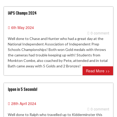
IAPS Champs 2024
6th May 2024
0 comment
Well done to Chase and Hunter who had a great day at the
National Independent Association of Independent Prep
Schools Championships! Both won Gold medals with throws
the cameras had trouble keeping up with! Students from
Monkton Combe, also coached by Pete, attended and in total
Bath came away with 5 Golds and 2 Bronzes!
Read More >>
Ippon in 5 Seconds!
28th April 2024
0 comment
Well done to Ralph who travelled up to Kidderminster this