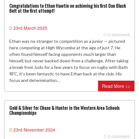
Congratulations to Ethan Hawtin on achieving his first Dan Black
Belt at the first attempt!
23rd March 2025
0 comment
Ethan was no stranger to competition as a junior — pictured
here competing at High Wycombe at the age of just 7. He
often found himself facing opponents much larger than
himself, but never backed down from a challenge. After taking
a break from Judo for a few years to focus on rugby with Bath
RFC, it’s been fantastic to have Ethan back at the club. His
focus and determination…
Read More >>
Gold & Silver for Chase & Hunter in the Western Area Schools
Championships
23rd November 2024
0 comment