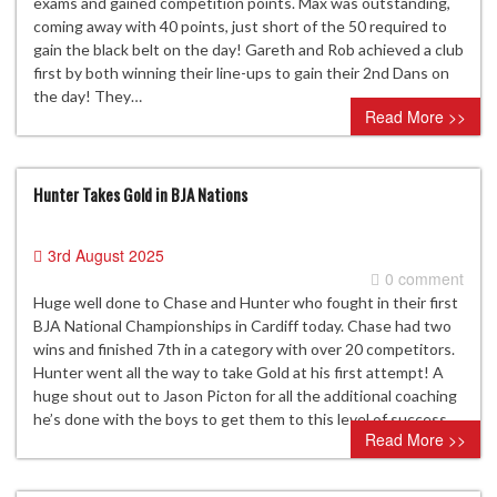
exams and gained competition points. Max was outstanding,
coming away with 40 points, just short of the 50 required to
gain the black belt on the day! Gareth and Rob achieved a club
first by both winning their line-ups to gain their 2nd Dans on
the day! They…
Read More >>
Hunter Takes Gold in BJA Nations
3rd August 2025
0 comment
Huge well done to Chase and Hunter who fought in their first
BJA National Championships in Cardiff today. Chase had two
wins and finished 7th in a category with over 20 competitors.
Hunter went all the way to take Gold at his first attempt! A
huge shout out to Jason Picton for all the additional coaching
he’s done with the boys to get them to this level of success.
Read More >>