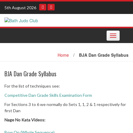
Skip
5th August 2026
to
content
Toggle
navigation
Home
/
BJA Dan Grade Syllabus
BJA Dan Grade Syllabus
For the list of techniques see:
Competitive Dan Grade Skills Examination Form
For Sections 3 to 6 we normally do Sets 1, 1, 2 & 1 respectively for
first Dan
Nage No Kata Videos:
Bow On (Whole Sequence)