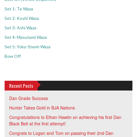
Set 1: Te Waza
Set 2: Koshi Waza
Set 3: Ashi Waza
Set 4: Masutemi Waza
Set 5: Yoko-Stemi-Waza
Bow Off
Recent Posts
Dan Grade Success
Hunter Takes Gold in BJA Nations
Congratulations to Ethan Hawtin on achieving his first Dan
Black Belt at the first attempt!
Congrats to Logan and Tom on passing their 2nd Dan