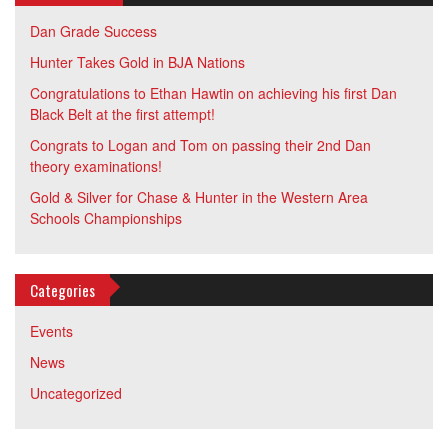
Dan Grade Success
Hunter Takes Gold in BJA Nations
Congratulations to Ethan Hawtin on achieving his first Dan
Black Belt at the first attempt!
Congrats to Logan and Tom on passing their 2nd Dan
theory examinations!
Gold & Silver for Chase & Hunter in the Western Area
Schools Championships
Categories
Events
News
Uncategorized