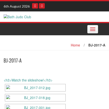
Skip
6th August 2026
to
content
Toggle navi
Home
/
BJ-2017-A
BJ-2017-A
<h3>Watch the slideshow!</h3>