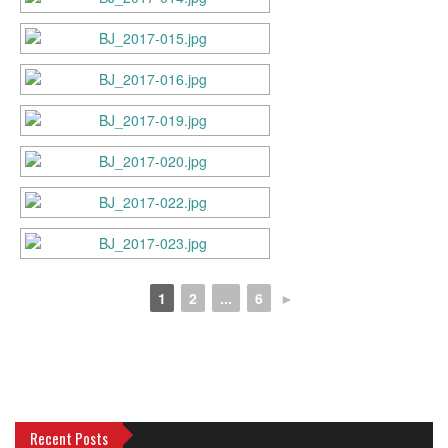
1
2
...
6
►
Recent Posts