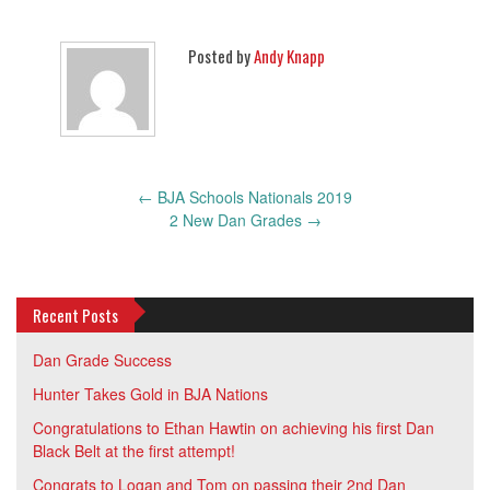
Posted by
Andy Knapp
Post
←
BJA Schools Nationals 2019
navigation
2 New Dan Grades
→
Recent Posts
Dan Grade Success
Hunter Takes Gold in BJA Nations
Congratulations to Ethan Hawtin on achieving his first Dan
Black Belt at the first attempt!
Congrats to Logan and Tom on passing their 2nd Dan