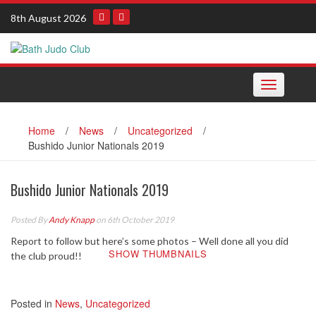
Skip
8th August 2026
to
content
Toggle navi
Home
/
News
/
Uncategorized
/
Bushido Junior Nationals 2019
Bushido Junior Nationals 2019
Posted By
Andy Knapp
on 6th October 2019
Report to follow but here’s some photos – Well done all you did
SHOW THUMBNAILS
the club proud!!
Posted in
News
,
Uncategorized