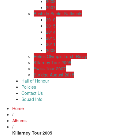
2008
2007
Bushido Senior Nationals
2016
2015
2014
2013
2011
2009
Pete’s Olympic Torch Relay
Killarney Tour 2005
Swiss Tour 2007
Euridge August 2018
Hall of Honour
Policies
Contact Us
Squad Info
Home
/
Albums
/
Killarney Tour 2005