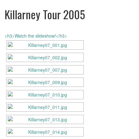
Killarney Tour 2005
<h3>Watch the slideshow!</h3>