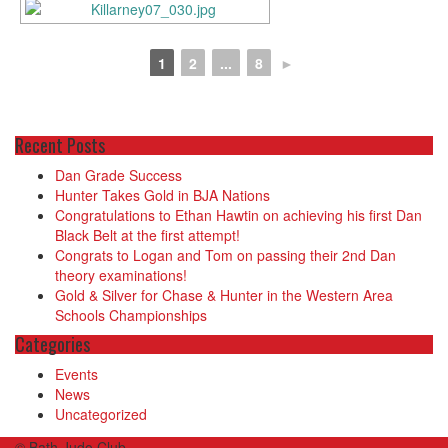
1
2
...
8
►
Recent Posts
Dan Grade Success
Hunter Takes Gold in BJA Nations
Congratulations to Ethan Hawtin on achieving his first Dan
Black Belt at the first attempt!
Congrats to Logan and Tom on passing their 2nd Dan
theory examinations!
Gold & Silver for Chase & Hunter in the Western Area
Schools Championships
Categories
Events
News
Uncategorized
© Bath Judo Club