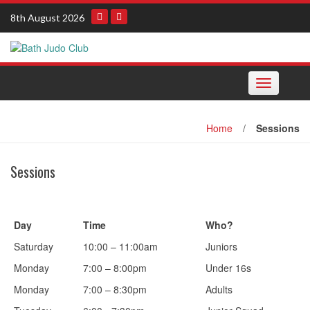
Skip
8th August 2026
to
content
Toggle
navigation
Home
/
Sessions
Sessions
Day
Time
Who?
Saturday
10:00 – 11:00am
Juniors
Monday
7:00 – 8:00pm
Under 16s
Monday
7:00 – 8:30pm
Adults