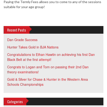
Paying the Termly Fees allows you to come to any of the sessions
suitable for your age group!
Recent Posts
Dan Grade Success
Hunter Takes Gold in BJA Nations
Congratulations to Ethan Hawtin on achieving his first Dan
Black Belt at the first attempt!
Congrats to Logan and Tom on passing their 2nd Dan
theory examinations!
Gold & Silver for Chase & Hunter in the Western Area
Schools Championships
Categories