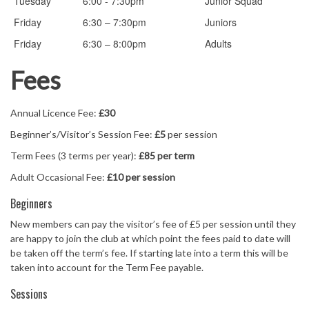
Tuesday
6:00 - 7:30pm
Junior Squad
Friday
6:30 – 7:30pm
Juniors
Friday
6:30 – 8:00pm
Adults
Fees
Annual Licence Fee:
£30
Beginner’s/Visitor’s Session Fee:
£5
per session
Term Fees (3 terms per year):
£85 per term
Adult Occasional Fee:
£10 per session
Beginners
New members can pay the visitor’s fee of £5 per session until they
are happy to join the club at which point the fees paid to date will
be taken off the term’s fee. If starting late into a term this will be
taken into account for the Term Fee payable.
Sessions