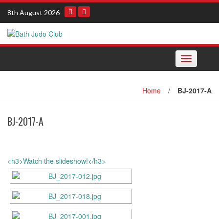
Skip
8th August 2026
to
content
Toggle navi
Home
/
BJ-2017-A
BJ-2017-A
<h3>Watch the slideshow!</h3>