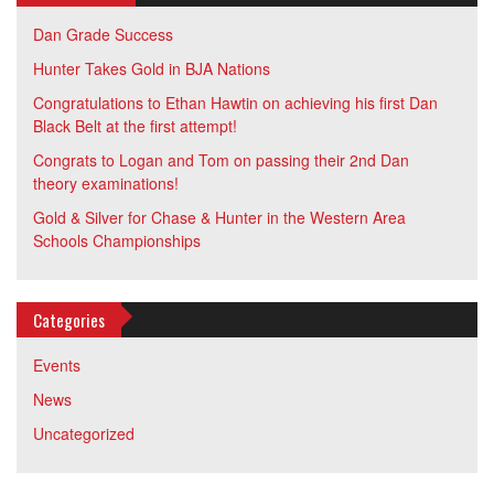
Dan Grade Success
Hunter Takes Gold in BJA Nations
Congratulations to Ethan Hawtin on achieving his first Dan
Black Belt at the first attempt!
Congrats to Logan and Tom on passing their 2nd Dan
theory examinations!
Gold & Silver for Chase & Hunter in the Western Area
Schools Championships
Categories
Events
News
Uncategorized