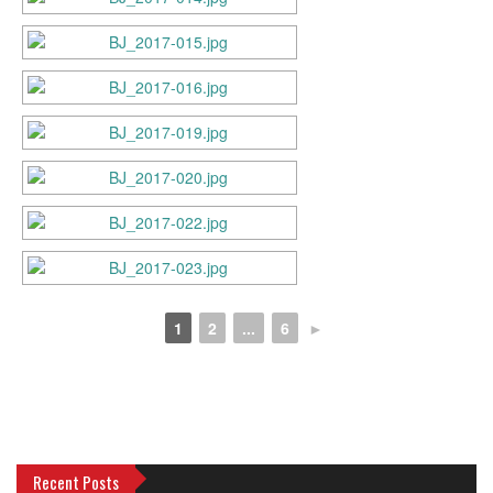
1
2
...
6
►
Recent Posts