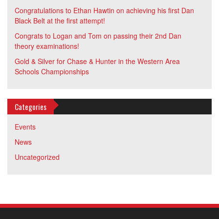
Congratulations to Ethan Hawtin on achieving his first Dan
Black Belt at the first attempt!
Congrats to Logan and Tom on passing their 2nd Dan
theory examinations!
Gold & Silver for Chase & Hunter in the Western Area
Schools Championships
Categories
Events
News
Uncategorized