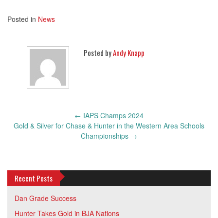
Posted in
News
Posted by
Andy Knapp
Post
←
IAPS Champs 2024
navigation
Gold & Silver for Chase & Hunter in the Western Area Schools
Championships
→
Recent Posts
Dan Grade Success
Hunter Takes Gold in BJA Nations