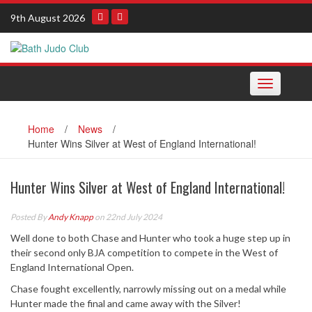
Skip
9th August 2026
to
content
Toggle
navigation
Home
/
News
/
Hunter Wins Silver at West of England International!
Hunter Wins Silver at West of England International!
Posted By
Andy Knapp
on 22nd July 2024
Well done to both Chase and Hunter who took a huge step up in
their second only BJA competition to compete in the West of
England International Open.
Chase fought excellently, narrowly missing out on a medal while
Hunter made the final and came away with the Silver!