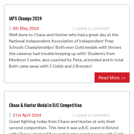
IAPS Champs 2024
6th May 2024
Leave a comment
Well done to Chase and Hunter who had a great day at the
National Independent Association of Independent Prep
Schools Championships! Both won Gold medals with throws
the cameras had trouble keeping up with! Students from
Monkton Combe, also coached by Pete, attended and in total
Bath came away with 5 Golds and 2 Bronzes!
Read More >>
Chase & Hunter Medal in BJC Competition
21st April 2024
Leave a comment
Great fighting today from Chase and Hunter at only their
second competition. This time it was a BJC event in Bristol
with Chase winning Silver and Hunter coming away with Gold