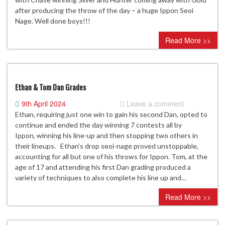
after producing the throw of the day – a huge Ippon Seoi
Nage. Well done boys!!!
Read More >>
Ethan & Tom Dan Grades
9th April 2024
Leave a comment
Ethan, requiring just one win to gain his second Dan, opted to
continue and ended the day winning 7 contests all by
Ippon, winning his line-up and then stopping two others in
their lineups. Ethan’s drop seoi-nage proved unstoppable,
accounting for all but one of his throws for Ippon. Tom, at the
age of 17 and attending his first Dan grading produced a
variety of techniques to also complete his line up and…
Read More >>