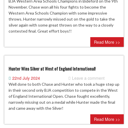
BJA Western Area Schools Champions in Bideford on the 9th
November. Chase won all his four fights to become the
Western Area Schools Champion with some impressive
throws. Hunter narrowly missed out on the gold to take the
silver again with some great throws on the way to a closely
contested final. Great effort boys!!
Read More >>
Hunter Wins Silver at West of England International!
22nd July 2024
Leave a comment
Well done to both Chase and Hunter who took a huge step up
in their second only BJA competition to compete in the West
of England International Open. Chase fought excellently,
narrowly missing out on a medal while Hunter made the final
and came away with the Silver!
Read More >>