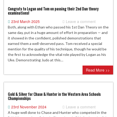
Congrats to Logan and Tom on passing their 2nd Dan theory
examinations!
23rd March 2025
Leave a comment
Both, along with Ethan who passed his 1st Dan Theory on the
same day, put in a huge amount of effort in preparation — and
it showed in the confident, polished demonstrations that
earned them a well-deserved pass. Tom received a special
mention for the quality of his technique, though he would be
the first to acknowledge the vital role played by Logan as his
Uke. Demonstrating Judo at this…
Read More >>
Gold & Silver for Chase & Hunter in the Western Area Schools
Championships
23rd November 2024
Leave a comment
A huge well done to Chase and Hunter who competed in the