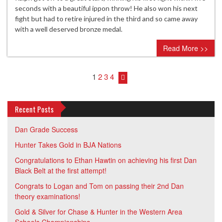
seconds with a beautiful ippon throw! He also won his next
fight but had to retire injured in the third and so came away
with a well deserved bronze medal.
Read More >>
1
2
3
4
Recent Posts
Dan Grade Success
Hunter Takes Gold in BJA Nations
Congratulations to Ethan Hawtin on achieving his first Dan
Black Belt at the first attempt!
Congrats to Logan and Tom on passing their 2nd Dan
theory examinations!
Gold & Silver for Chase & Hunter in the Western Area