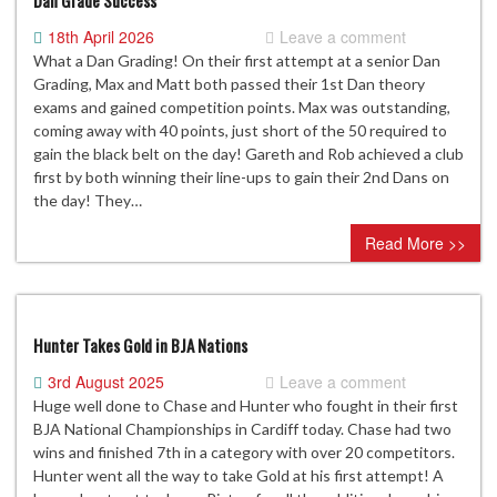
Dan Grade Success
18th April 2026
Leave a comment
What a Dan Grading! On their first attempt at a senior Dan
Grading, Max and Matt both passed their 1st Dan theory
exams and gained competition points. Max was outstanding,
coming away with 40 points, just short of the 50 required to
gain the black belt on the day! Gareth and Rob achieved a club
first by both winning their line-ups to gain their 2nd Dans on
the day! They…
Read More >>
Hunter Takes Gold in BJA Nations
3rd August 2025
Leave a comment
Huge well done to Chase and Hunter who fought in their first
BJA National Championships in Cardiff today. Chase had two
wins and finished 7th in a category with over 20 competitors.
Hunter went all the way to take Gold at his first attempt! A