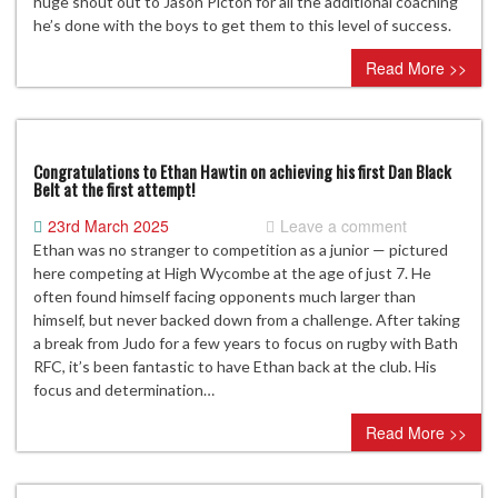
huge shout out to Jason Picton for all the additional coaching
he’s done with the boys to get them to this level of success.
Read More >>
Congratulations to Ethan Hawtin on achieving his first Dan Black
Belt at the first attempt!
23rd March 2025
Leave a comment
Ethan was no stranger to competition as a junior — pictured
here competing at High Wycombe at the age of just 7. He
often found himself facing opponents much larger than
himself, but never backed down from a challenge. After taking
a break from Judo for a few years to focus on rugby with Bath
RFC, it’s been fantastic to have Ethan back at the club. His
focus and determination…
Read More >>