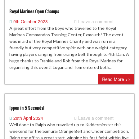
Royal Marines Open Champs
9th October 2023
Leave a comment
A great effort from the boys who travelled to the Royal
Marines Commandos Training Center, Exmouth! The event
was in aid of the Royal Marines Charity and was run in a
friendly but very competitive spirit with one weight category
having players ranging from orange belt through to 4th Dan. A
huge thanks to Frankie and Rob from the Royal Marines for
organising this event! Logan and Tom entered both…
Read More >>
Ippon in 5 Seconds!
28th April 2024
Leave a comment
Well done to Ralph who travelled up to Kidderminster this
weekend for the Samurai Orange Belt and Under competition.
Ralph got off to a great start, winning his first fight within five